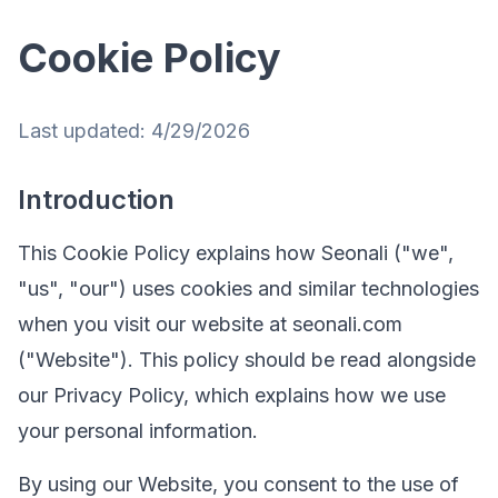
Cookie Policy
Last updated:
4/29/2026
Introduction
This Cookie Policy explains how Seonali ("we",
"us", "our") uses cookies and similar technologies
when you visit our website at seonali.com
("Website"). This policy should be read alongside
our Privacy Policy, which explains how we use
your personal information.
By using our Website, you consent to the use of