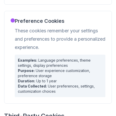
Preference Cookies
These cookies remember your settings
and preferences to provide a personalized
experience.
Examples:
Language preferences, theme
settings, display preferences
Purpose:
User experience customization,
preference storage
Duration:
Up to 1 year
Data Collected:
User preferences, settings,
customization choices
Third-Party Cookies