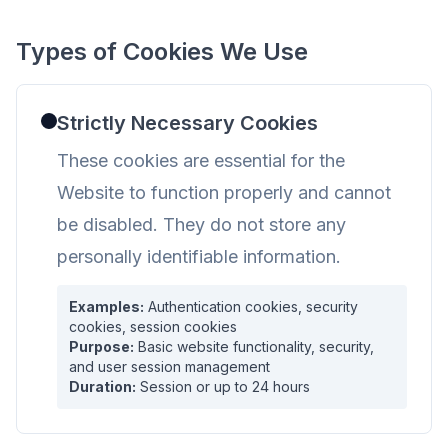
Types of Cookies We Use
Strictly Necessary Cookies
These cookies are essential for the
Website to function properly and cannot
be disabled. They do not store any
personally identifiable information.
Examples:
Authentication cookies, security
cookies, session cookies
Purpose:
Basic website functionality, security,
and user session management
Duration:
Session or up to 24 hours