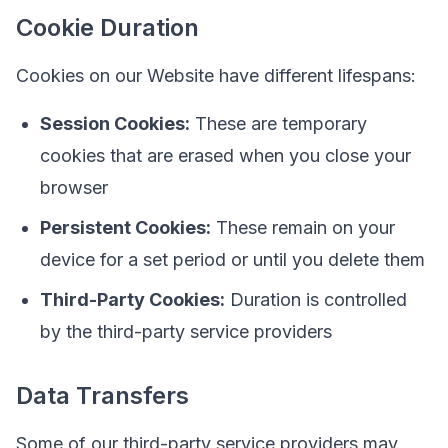
Cookie Duration
Cookies on our Website have different lifespans:
Session Cookies:
These are temporary
cookies that are erased when you close your
browser
Persistent Cookies:
These remain on your
device for a set period or until you delete them
Third-Party Cookies:
Duration is controlled
by the third-party service providers
Data Transfers
Some of our third-party service providers may