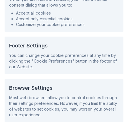
consent dialog that allows you to:
Accept all cookies
Accept only essential cookies
Customize your cookie preferences
Footer Settings
You can change your cookie preferences at any time by
clicking the "Cookie Preferences" button in the footer of
our Website.
Browser Settings
Most web browsers allow you to control cookies through
their settings preferences. However, if you limit the ability
of websites to set cookies, you may worsen your overall
user experience.