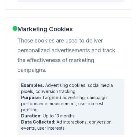
Marketing Cookies
These cookies are used to deliver
personalized advertisements and track
the effectiveness of marketing
campaigns.
Examples:
Advertising cookies, social media
pixels, conversion tracking
Purpose:
Targeted advertising, campaign
performance measurement, user interest
profiling
Duration:
Up to 13 months
Data Collected:
Ad interactions, conversion
events, user interests