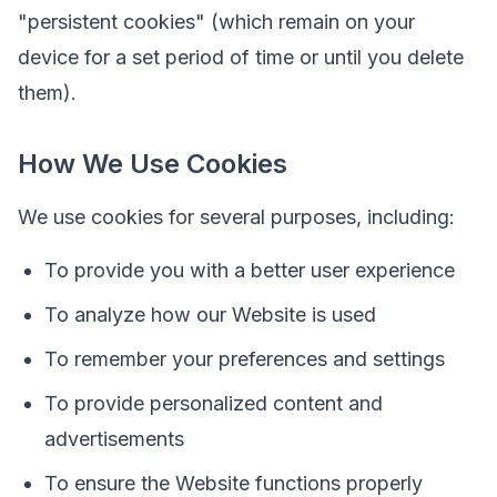
"persistent cookies" (which remain on your
device for a set period of time or until you delete
them).
How We Use Cookies
We use cookies for several purposes, including:
To provide you with a better user experience
To analyze how our Website is used
To remember your preferences and settings
To provide personalized content and
advertisements
To ensure the Website functions properly