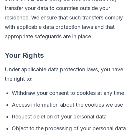
transfer your data to countries outside your
residence. We ensure that such transfers comply
with applicable data protection laws and that
appropriate safeguards are in place.
Your Rights
Under applicable data protection laws, you have
the right to:
Withdraw your consent to cookies at any time
Access information about the cookies we use
Request deletion of your personal data
Object to the processing of your personal data