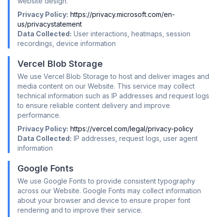
website design.
Privacy Policy:
https://privacy.microsoft.com/en-
us/privacystatement
Data Collected:
User interactions, heatmaps, session
recordings, device information
Vercel Blob Storage
We use Vercel Blob Storage to host and deliver images and
media content on our Website. This service may collect
technical information such as IP addresses and request logs
to ensure reliable content delivery and improve
performance.
Privacy Policy:
https://vercel.com/legal/privacy-policy
Data Collected:
IP addresses, request logs, user agent
information
Google Fonts
We use Google Fonts to provide consistent typography
across our Website. Google Fonts may collect information
about your browser and device to ensure proper font
rendering and to improve their service.