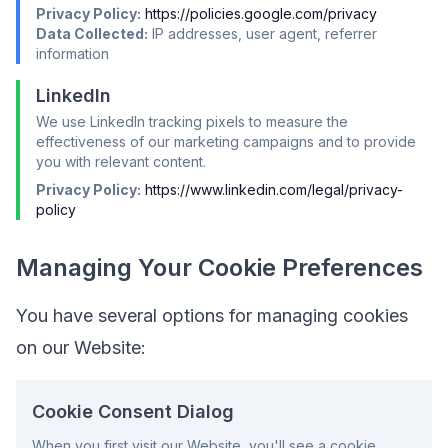
Privacy Policy:
https://policies.google.com/privacy
Data Collected:
IP addresses, user agent, referrer
information
LinkedIn
We use LinkedIn tracking pixels to measure the
effectiveness of our marketing campaigns and to provide
you with relevant content.
Privacy Policy:
https://www.linkedin.com/legal/privacy-
policy
Managing Your Cookie Preferences
You have several options for managing cookies
on our Website:
Cookie Consent Dialog
When you first visit our Website, you'll see a cookie