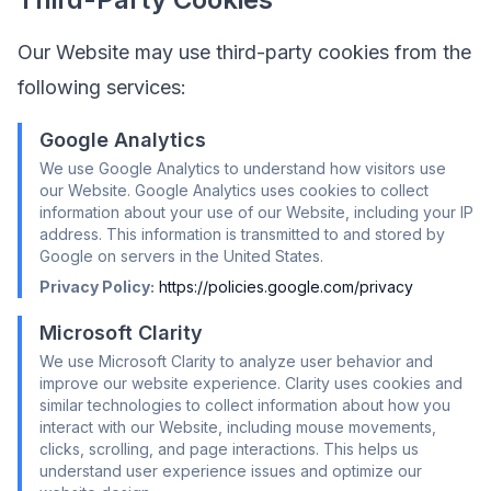
Our Website may use third-party cookies from the
following services:
Google Analytics
We use Google Analytics to understand how visitors use
our Website. Google Analytics uses cookies to collect
information about your use of our Website, including your IP
address. This information is transmitted to and stored by
Google on servers in the United States.
Privacy Policy:
https://policies.google.com/privacy
Microsoft Clarity
We use Microsoft Clarity to analyze user behavior and
improve our website experience. Clarity uses cookies and
similar technologies to collect information about how you
interact with our Website, including mouse movements,
clicks, scrolling, and page interactions. This helps us
understand user experience issues and optimize our