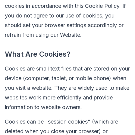
cookies in accordance with this Cookie Policy. If
you do not agree to our use of cookies, you
should set your browser settings accordingly or
refrain from using our Website.
What Are Cookies?
Cookies are small text files that are stored on your
device (computer, tablet, or mobile phone) when
you visit a website. They are widely used to make
websites work more efficiently and provide
information to website owners.
Cookies can be "session cookies" (which are
deleted when you close your browser) or