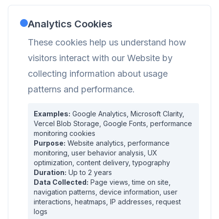
Analytics Cookies
These cookies help us understand how
visitors interact with our Website by
collecting information about usage
patterns and performance.
Examples:
Google Analytics, Microsoft Clarity,
Vercel Blob Storage, Google Fonts, performance
monitoring cookies
Purpose:
Website analytics, performance
monitoring, user behavior analysis, UX
optimization, content delivery, typography
Duration:
Up to 2 years
Data Collected:
Page views, time on site,
navigation patterns, device information, user
interactions, heatmaps, IP addresses, request
logs