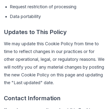
Request restriction of processing
Data portability
Updates to This Policy
We may update this Cookie Policy from time to
time to reflect changes in our practices or for
other operational, legal, or regulatory reasons. We
will notify you of any material changes by posting
the new Cookie Policy on this page and updating
the "Last updated" date.
Contact Information